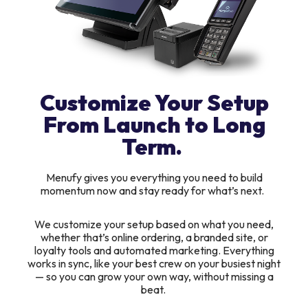
Customize Your Setup
From Launch to Long
Term.
Menufy gives you everything you need to build
momentum now and stay ready for what’s next.
We customize your setup based on what you need,
whether that’s online ordering, a branded site, or
loyalty tools and automated marketing. Everything
works in sync, like your best crew on your busiest night
— so you can grow your own way, without missing a
beat.