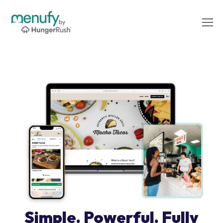
Simple. Powerful. Fully