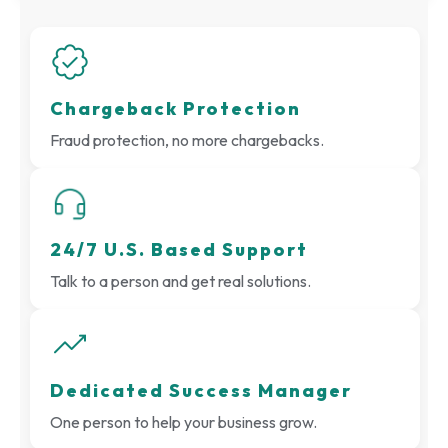
Chargeback Protection
Fraud protection, no more chargebacks.
24/7 U.S. Based Support
Talk to a person and get real solutions.
Dedicated Success Manager
One person to help your business grow.