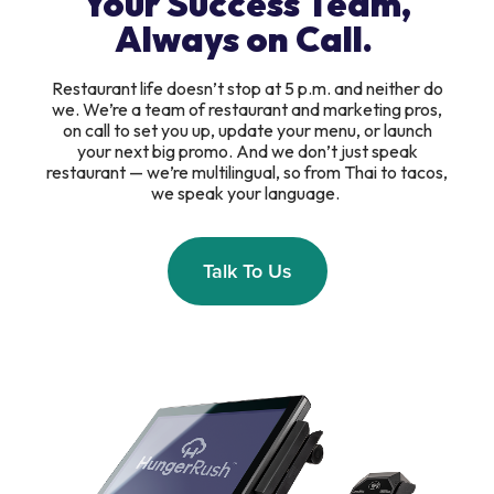
Your Success Team,
Always on Call.
Restaurant life doesn’t stop at 5 p.m. and neither do
we. We’re a team of restaurant and marketing pros,
on call to set you up, update your menu, or launch
your next big promo. And we don’t just speak
restaurant — we’re multilingual, so from Thai to tacos,
we speak your language.
Talk To Us