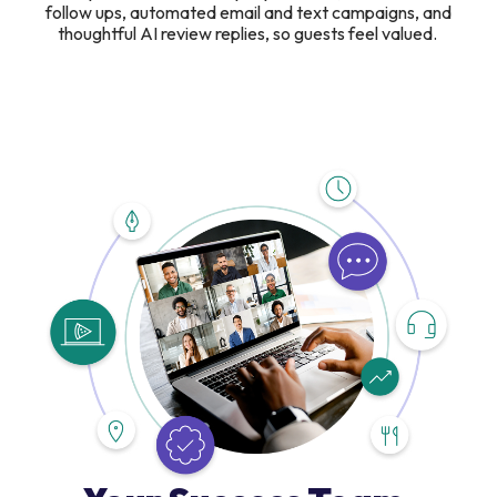
follow ups, automated email and text campaigns, and
thoughtful AI review replies, so guests feel valued.