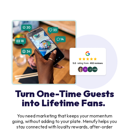
Turn One-Time Guests
into Lifetime Fans.
You need marketing that keeps your momentum
going, without adding to your plate. Menufy helps you
stay connected with loyalty rewards, after-order