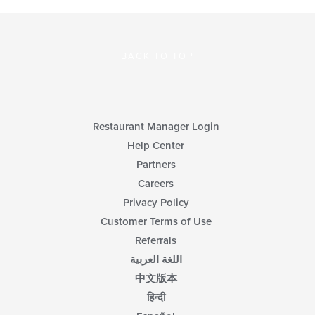
BACK TO TOP
Restaurant Manager Login
Help Center
Partners
Careers
Privacy Policy
Customer Terms of Use
Referrals
اللغة العربية
中文版本
हिन्दी