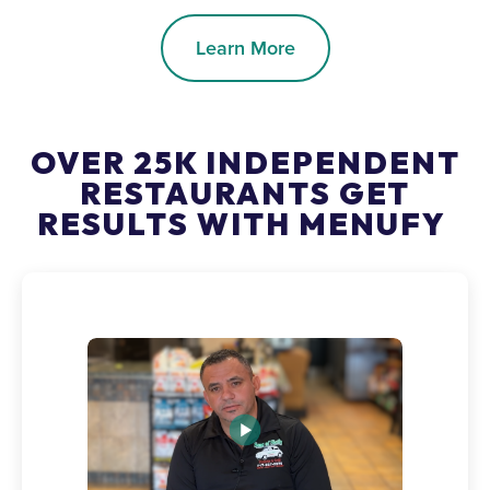
Learn More
OVER 25K INDEPENDENT
RESTAURANTS GET
RESULTS WITH MENUFY