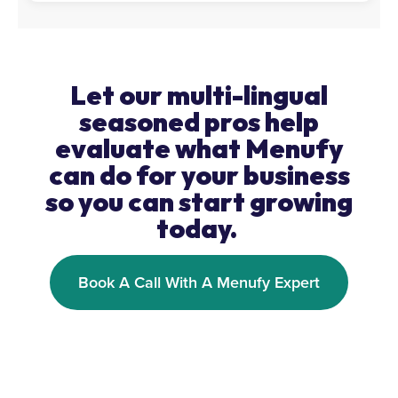
Let our multi-lingual
seasoned pros help
evaluate what Menufy
can do for your business
so you can start growing
today.
Book A Call With A Menufy Expert