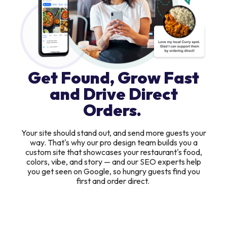
Get Found, Grow Fast
and Drive Direct
Orders.
Your site should stand out, and send more guests your
way. That's why our pro design team builds you a
custom site that showcases your restaurant's food,
colors, vibe, and story — and our SEO experts help
you get seen on Google, so hungry guests find you
first and order direct.