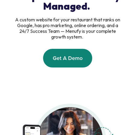
Managed.
A custom website for your restaurant that ranks on
Google, has pro marketing, online ordering, and a
24/7 Success Team — Menufy is your complete
growth system.
Get A Demo