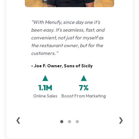
"With Menufy, since day one it's
been easy. It's seamless, fast, and
convenient, not just for myself as
the restaurant owner, but for the
customers."
- Joe F. Owner, Sons of Sicily
▲
▲
1.1M
7%
Online Sales
Boost From Marketing
❮
❯